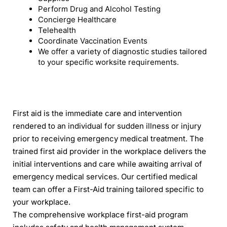
Perform Drug and Alcohol Testing
Concierge Healthcare
Telehealth
Coordinate Vaccination Events
We offer a variety of diagnostic studies tailored
to your specific worksite requirements.
First aid is the immediate care and intervention
rendered to an individual for sudden illness or injury
prior to receiving emergency medical treatment. The
trained first aid provider in the workplace delivers the
initial interventions and care while awaiting arrival of
emergency medical services. Our certified medical
team can offer a First-Aid training tailored specific to
your workplace.
The comprehensive workplace first-aid program