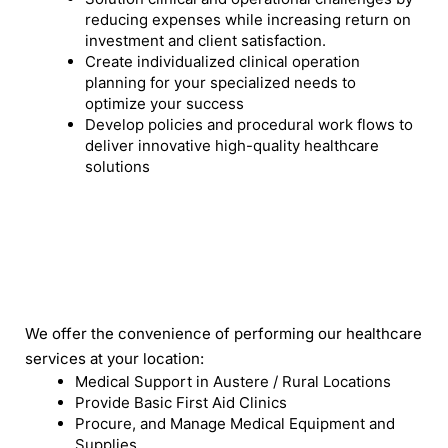
reducing expenses while increasing return on
investment and client satisfaction.
Create individualized clinical operation
planning for your specialized needs to
optimize your success
Develop policies and procedural work flows to
deliver innovative high-quality healthcare
solutions
We offer the convenience of performing our healthcare
services at your location:
Medical Support in Austere / Rural Locations
Provide Basic First Aid Clinics
Procure, and Manage Medical Equipment and
Supplies