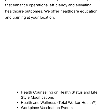
that enhance operational efficiency and elevating
healthcare outcomes. We offer healthcare education
and training at your location.
Health Counseling on Health Status and Life
Style Modifications
Health and Wellness (Total Worker Health®)
Workplace Vaccination Events