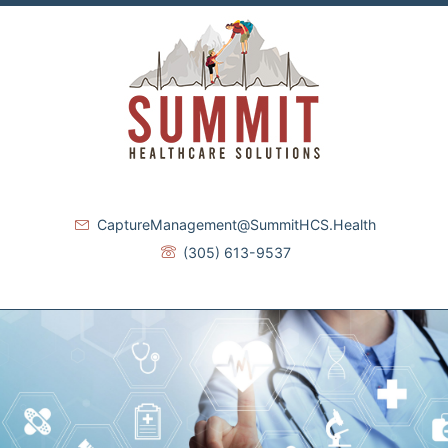
CaptureManagement@SummitHCS.Health
(305) 613-9537