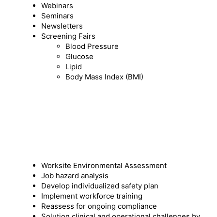
Webinars
Seminars
Newsletters
Screening Fairs
Blood Pressure
Glucose
Lipid
Body Mass Index (BMI)
Worksite Environmental Assessment
Job hazard analysis
Develop individualized safety plan
Implement workforce training
Reassess for ongoing compliance
Solution clinical and operational challenges by