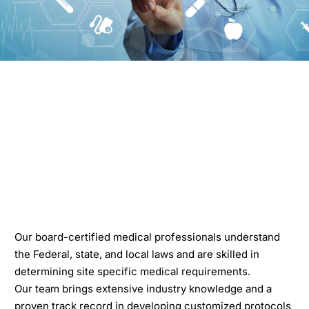
Our board-certified medical professionals understand
the Federal, state, and local laws and are skilled in
determining site specific medical requirements.
Our team brings extensive industry knowledge and a
proven track record in developing customized protocols