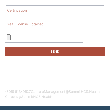
SEND
Contact Us
Your Source for Exceptional Healthcare Services!
(305) 613-9537
CaptureManagement@SummitHCS.Health
Careers@SummitHCS.Health