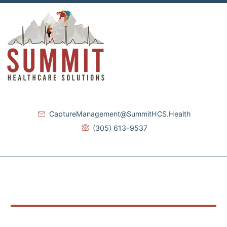
CaptureManagement@SummitHCS.Health
(305) 613-9537